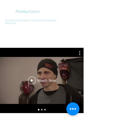
DCD
Productions
Video Production | Drone Cinema | Product
Marketing
Certified Aerial Experts 2024 Transport Canada
Approved
Watch Now