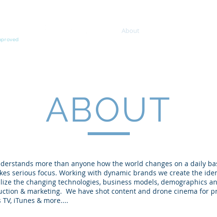
About
Services
Proje
Approved
ABOUT
derstands more than anyone how the world changes on a daily ba
akes serious focus. Working with dynamic brands we create the iden
lize the changing technologies, business models, demographics an
ction & marketing. We have shot content and drone cinema for proj
 TV, iTunes & more....