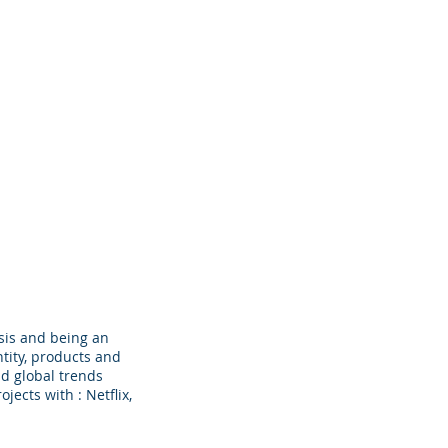
cts
Clients
BTS
Contact
sis and being an
tity, products and
d global trends
ects with : Netflix,