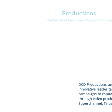
DCD
Productions
Video Production | Drone Cinema | Product Marketing
Certified Aerial Experts 2024 Transport Canada 
DCD Productions un
innovative leader t
campaigns to capita
through video produ
Superchannel, Telus