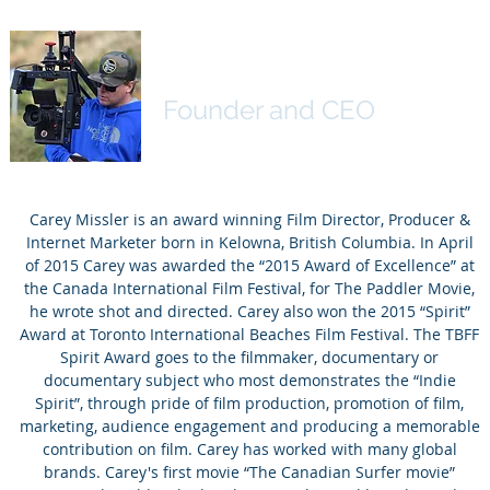
Carey Missler
Founder and CEO
Carey Missler is an award winning Film Director, Producer &
Internet Marketer born in Kelowna, British Columbia. In April
of 2015 Carey was awarded the “2015 Award of Excellence” at
the Canada International Film Festival, for The Paddler Movie,
he wrote shot and directed. Carey also won the 2015 “Spirit”
Award at Toronto International Beaches Film Festival. The TBFF
Spirit Award goes to the filmmaker, documentary or
documentary subject who most demonstrates the “Indie
Spirit”, through pride of film production, promotion of film,
marketing, audience engagement and producing a memorable
contribution on film. Carey has worked with many global
brands. Carey's first movie “The Canadian Surfer movie”